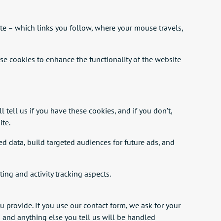
te – which links you follow, where your mouse travels,
use cookies to enhance the functionality of the website
 tell us if you have these cookies, and if you don’t,
ite.
 data, build targeted audiences for future ads, and
ing and activity tracking aspects.
u provide. If you use our contact form, we ask for your
n and anything else you tell us will be handled