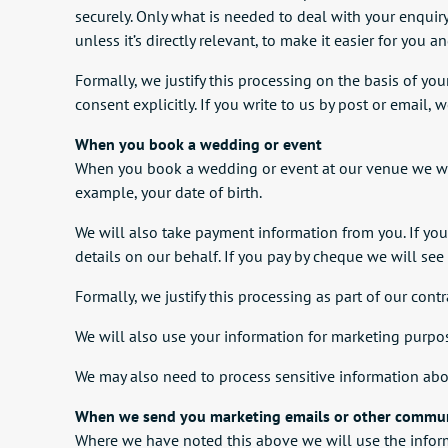
securely. Only what is needed to deal with your enquir
unless it’s directly relevant, to make it easier for you an
Formally, we justify this processing on the basis of you
consent explicitly. If you write to us by post or email,
When you book a wedding or event
When you book a wedding or event at our venue we will
example, your date of birth.
We will also take payment information from you. If yo
details on our behalf. If you pay by cheque we will see
Formally, we justify this processing as part of our cont
We will also use your information for marketing purpos
We may also need to process sensitive information abo
When we send you marketing emails or other commu
Where we have noted this above we will use the infor