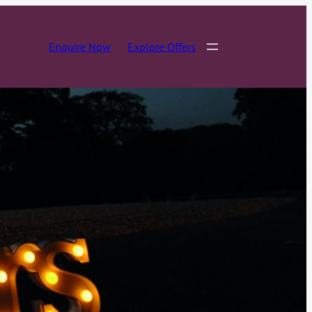
Enquire Now
Explore Offers