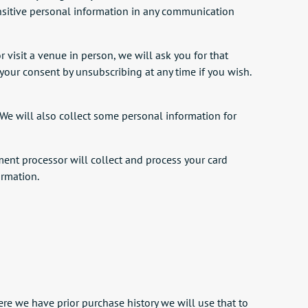
ensitive personal information in any communication
r visit a venue in person, we will ask you for that
w your consent by unsubscribing at any time if you wish.
We will also collect some personal information for
ent processor will collect and process your card
ormation.
e we have prior purchase history we will use that to