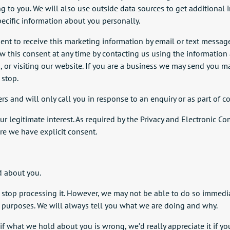
ng to you. We will also use outside data sources to get additiona
pecific information about you personally.
nt to receive this marketing information by email or text message.
 this consent at any time by contacting us using the information a
nd, or visiting our website. If you are a business we may send you
 stop.
and will only call you in response to an enquiry or as part of co
 our legitimate interest. As required by the Privacy and Electroni
e we have explicit consent.
d about you.
stop processing it. However, we may not be able to do so immediatel
e purposes. We will always tell you what we are doing and why.
 if what we hold about you is wrong, we’d really appreciate it if 