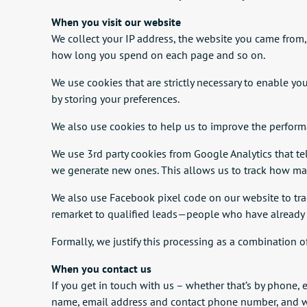
When you visit our website
We collect your IP address, the website you came from
how long you spend on each page and so on.
We use cookies that are strictly necessary to enable yo
by storing your preferences.
We also use cookies to help us to improve the performa
We use 3rd party cookies from Google Analytics that tell
we generate new ones. This allows us to track how many
We also use Facebook pixel code on our website to tra
remarket to qualified leads—people who have already 
Formally, we justify this processing as a combination o
When you contact us
If you get in touch with us – whether that’s by phone, 
name, email address and contact phone number, and we’l