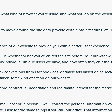
, what kind of browser you’re using, and what you do on the websi
u to move around the site or to provide certain basic features. We 
nce of our website to provide you with a better user experience.
 us whether or not you’ve visited the site before. Your browser will
 individual unique users we have, and how often they visit the s
ck conversions from Facebook ads, optimise ads based on collected
taken some kind of action on our website.
f pre-contractual negotiation and legitimate interest for the market
email, post or in person – we’ll collect the personal information yo
l ask for the same things if you call our office. That informatio