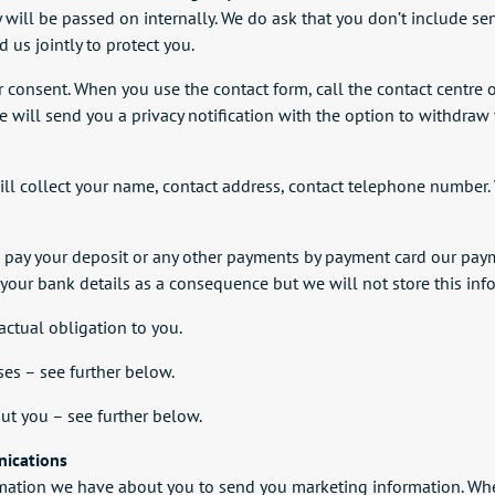
y will be passed on internally. We do ask that you don’t include s
d us jointly to protect you.
r consent. When you use the contact form, call the contact centre o
 we will send you a privacy notification with the option to withdra
 collect your name, contact address, contact telephone number. 
u pay your deposit or any other payments by payment card our paym
 your bank details as a consequence but we will not store this inf
ractual obligation to you.
es – see further below.
ut you – see further below.
nications
mation we have about you to send you marketing information. Wher