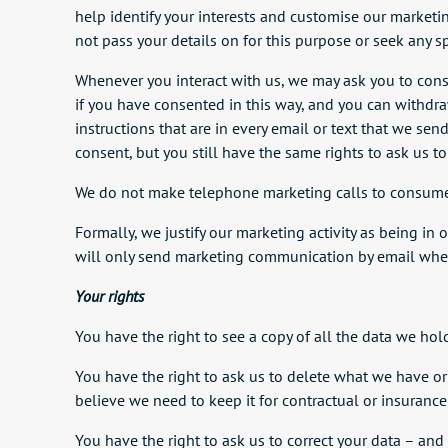
help identify your interests and customise our marketi
not pass your details on for this purpose or seek any s
Whenever you interact with us, we may ask you to conse
if you have consented in this way, and you can withdraw
instructions that are in every email or text that we se
consent, but you still have the same rights to ask us to
We do not make telephone marketing calls to consumers 
Formally, we justify our marketing activity as being in
will only send marketing communication by email wher
Your rights
You have the right to see a copy of all the data we hol
You have the right to ask us to delete what we have or 
believe we need to keep it for contractual or insuranc
You have the right to ask us to correct your data – and