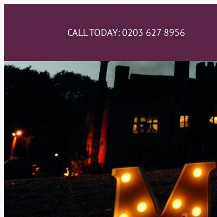
CALL TODAY:
0203 627 8956