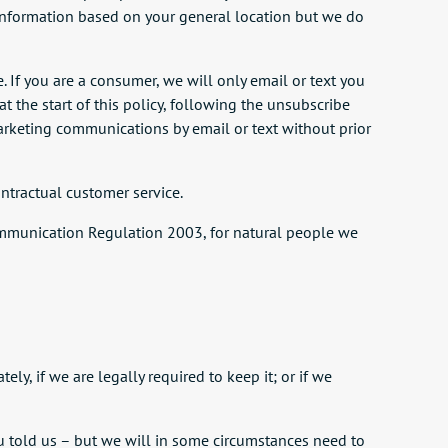
l information based on your general location but we do
 If you are a consumer, we will only email or text you
t the start of this policy, following the unsubscribe
 marketing communications by email or text without prior
ntractual customer service.
c Communication Regulation 2003, for natural people we
y, if we are legally required to keep it; or if we
you told us – but we will in some circumstances need to