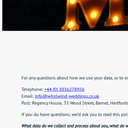
For any questions about how we use your data, or to ex
Telephone:
+44 (0) 2036278956
Email:
info@whirlwind-weddings.co.uk
Post: Regency House, 33 Wood Street, Barnet, Hertfor
If you do have questions, we’d ask you to read this pol
What data do we collect and process about you, what do w