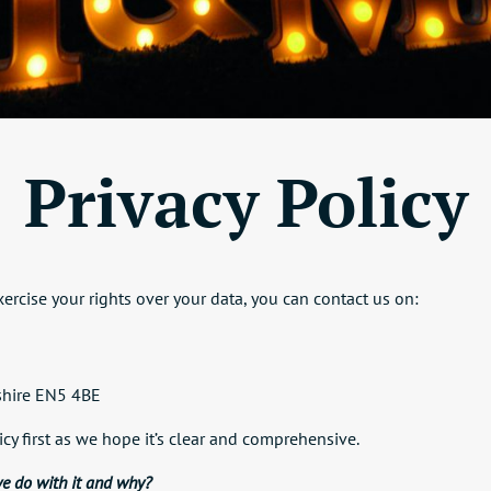
Privacy Policy
ercise your rights over your data, you can contact us on:
dshire EN5 4BE
icy first as we hope it’s clear and comprehensive.
e do with it and why?