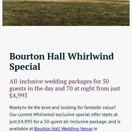
Bourton Hall Whirlwind
Special
All-inclusive wedding packages for 50
guests in the day and 70 at night from just
£4,995
Ready to tie the knot and looking for fantastic value?
Our current Whirlwind-exclusive special offer starts at
just £4,995 for a 50-guest all-inclusive package, and is
available at
Bourton Hall Wedding Venue
in