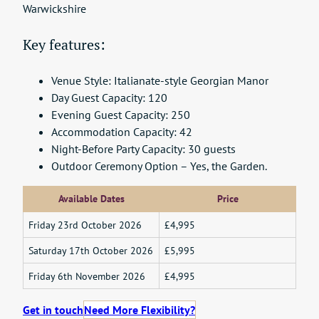
Warwickshire
Key features:
Venue Style: Italianate-style Georgian Manor
Day Guest Capacity: 120
Evening Guest Capacity: 250
Accommodation Capacity: 42
Night-Before Party Capacity: 30 guests
Outdoor Ceremony Option – Yes, the Garden.
Available Dates
Price
Friday 23rd October 2026
£4,995
Saturday 17th October 2026
£5,995
Friday 6th November 2026
£4,995
Get in touch
Need More Flexibility?