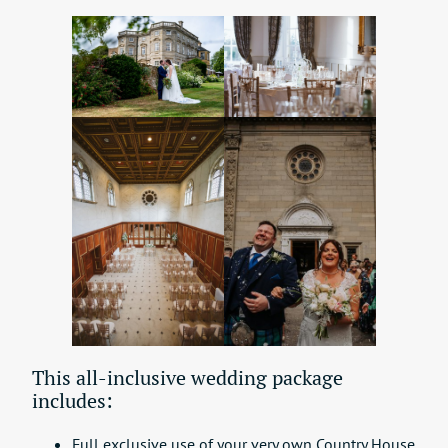
This all-inclusive wedding package
includes:
Full exclusive use of your very own Country House