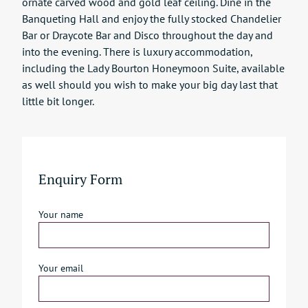
ornate carved wood and gold leaf ceiling. Dine in the
Banqueting Hall and enjoy the fully stocked Chandelier
Bar or Draycote Bar and Disco throughout the day and
into the evening. There is luxury accommodation,
including the Lady Bourton Honeymoon Suite, available
as well should you wish to make your big day last that
little bit longer.
Enquiry Form
Your name
Your email