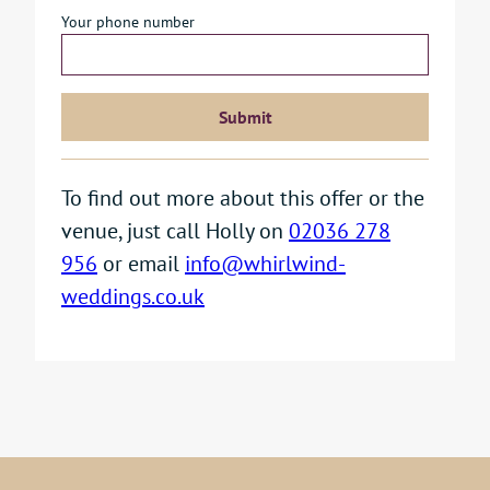
Your phone number
To find out more about this offer or the
venue, just call Holly on
02036 278
956
or email
info@whirlwind-
weddings.co.uk