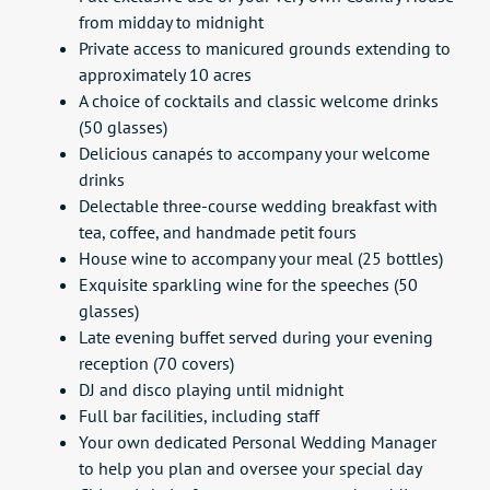
from midday to midnight
Private access to manicured grounds extending to
approximately 10 acres
A choice of cocktails and classic welcome drinks
(50 glasses)
Delicious canapés to accompany your welcome
drinks
Delectable three-course wedding breakfast with
tea, coffee, and handmade petit fours
House wine to accompany your meal (25 bottles)
Exquisite sparkling wine for the speeches (50
glasses)
Late evening buffet served during your evening
reception (70 covers)
DJ and disco playing until midnight
Full bar facilities, including staff
Your own dedicated Personal Wedding Manager
to help you plan and oversee your special day