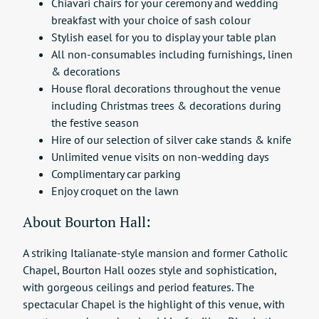
Chiavari chairs for your ceremony and wedding
breakfast with your choice of sash colour
Stylish easel for you to display your table plan
All non-consumables including furnishings, linen
& decorations
House floral decorations throughout the venue
including Christmas trees & decorations during
the festive season
Hire of our selection of silver cake stands & knife
Unlimited venue visits on non-wedding days
Complimentary car parking
Enjoy croquet on the lawn
About Bourton Hall:
A striking Italianate-style mansion and former Catholic
Chapel, Bourton Hall oozes style and sophistication,
with gorgeous ceilings and period features. The
spectacular Chapel is the highlight of this venue, with