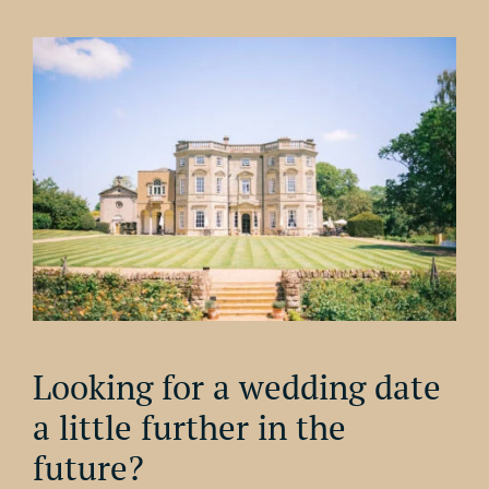
Looking for a wedding date
a little further in the
future?